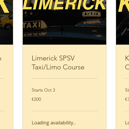
Loading availability...
Book Now
o
Limerick SPSV
K
Taxi/Limo Course
C
Starts Oct 3
St
200
35
€200
€
euros
eu
Loading availability...
Lo