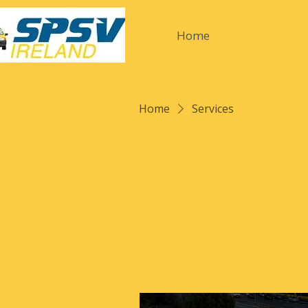
Home
Home
Services