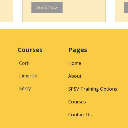
Book Now
Courses
Pages
Cork
Home
Limerick
About
Kerry
SPSV Training Options
Courses
Contact Us