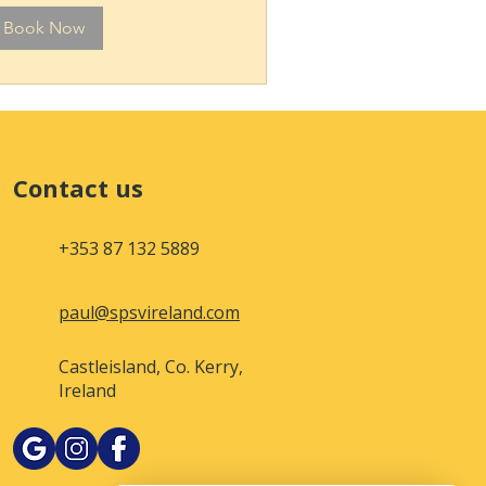
Book Now
Contact us
+353 87 132 5889
paul@spsvireland.com
Castleisland, Co. Kerry,
Ireland