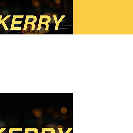
Kerry SPSV
Taxi/Limo Course (2
Day)
2 Day Kerry SPSV Course
Read More
Starts Sep 5
0
€350
ros