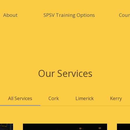
About
SPSV Training Options
Cour
Our Services
All Services
Cork
Limerick
Kerry