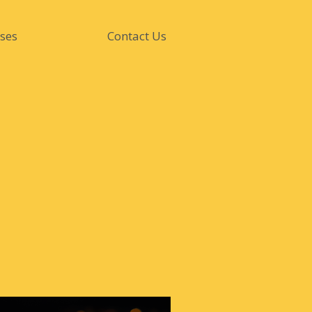
ses
Contact Us