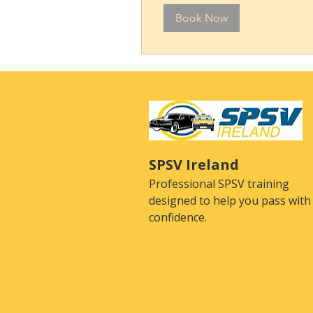
Book Now
SPSV Ireland
Professional SPSV training
designed to help you pass with
confidence.