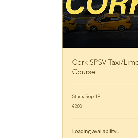
Loading availability...
Book Now
Cork SPSV Taxi/Lim
Course
Starts Sep 19
200
€200
euros
Loading availability...