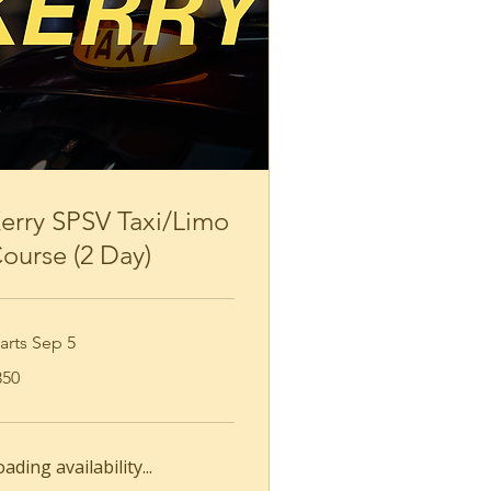
Loading availability...
Book Now
erry SPSV Taxi/Limo
ourse (2 Day)
arts Sep 5
0
350
ros
ading availability...