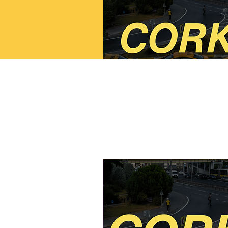
Cork SPSV Taxi/Li
Course
Read More
Starts Sep 19
200
€200
euros