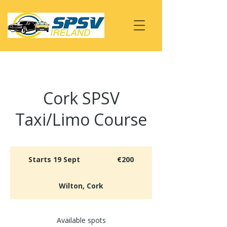
Cork SPSV
Taxi/Limo Course
200
euros
Starts 19 Sept
S
€200
t
a
Wilton, Cork
r
t
s
Available spots
1