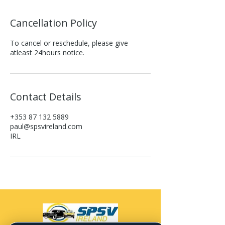
Cancellation Policy
To cancel or reschedule, please give
atleast 24hours notice.
Contact Details
+353 87 132 5889
paul@spsvireland.com
IRL